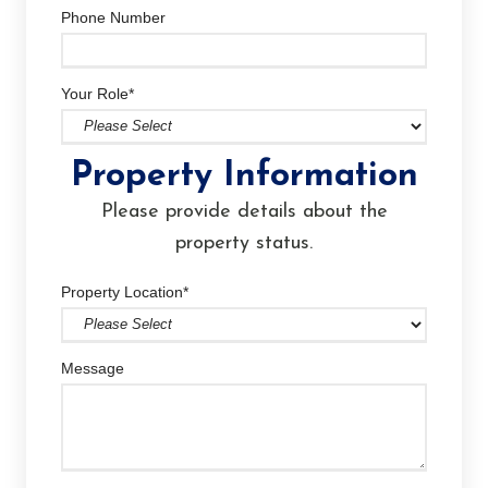
Phone Number
Your Role
*
Property Information
Please provide details about the
property status.
Property Location
*
Message