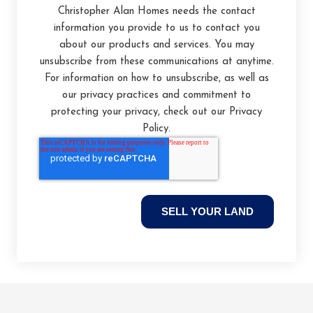
Christopher Alan Homes needs the contact
information you provide to us to contact you
about our products and services. You may
unsubscribe from these communications at anytime.
For information on how to unsubscribe, as well as
our privacy practices and commitment to
protecting your privacy, check out our Privacy
Policy.