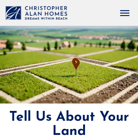
Tell Us About Your
Land