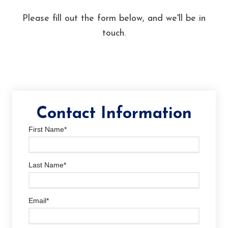
Please fill out the form below, and we'll be in
touch.
Contact Information
First Name
*
Last Name
*
Email
*